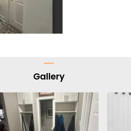
Gallery