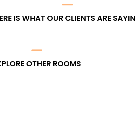
ERE IS WHAT OUR CLIENTS ARE SAYI
XPLORE OTHER ROOMS