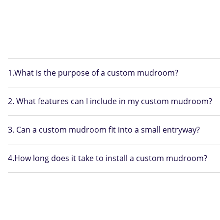
1.What is the purpose of a custom mudroom?
2. What features can I include in my custom mudroom?
3. Can a custom mudroom fit into a small entryway?
4.How long does it take to install a custom mudroom?