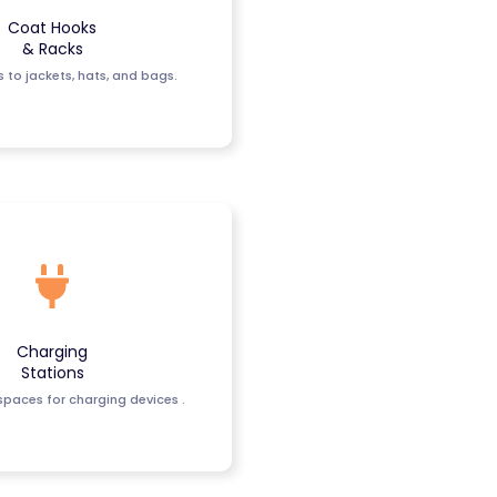
Coat Hooks
& Racks
 to jackets, hats, and bags.
Charging
Stations
paces for charging devices .