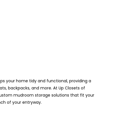
s your home tidy and functional, providing a
ats, backpacks, and more. At Up Closets of
stom mudroom storage solutions that fit your
nch of your entryway.