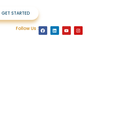
S GET STARTED
Follow Us :