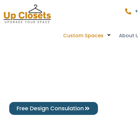
+
Custom Spaces
About 
Free Design Consulation