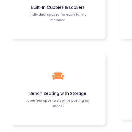
Built-In Cubbies & Lockers
Individual spaces for each family
member.
Bench Seating with Storage
A perfect spot to sit while putting on
shoes.