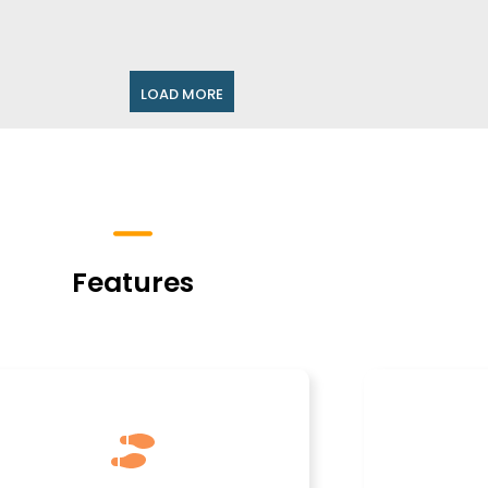
LOAD MORE
Features