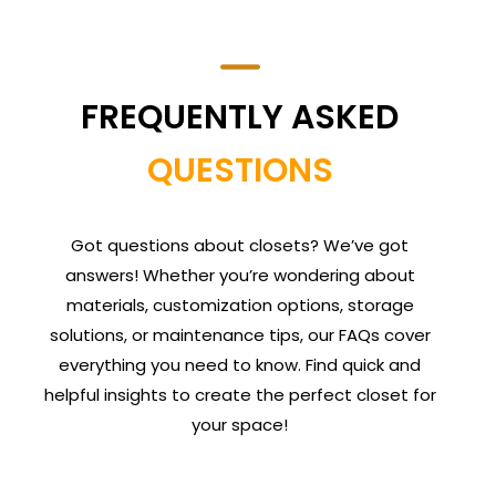
FREQUENTLY ASKED
QUESTIONS
Got questions about closets? We’ve got
answers! Whether you’re wondering about
materials, customization options, storage
solutions, or maintenance tips, our FAQs cover
everything you need to know. Find quick and
helpful insights to create the perfect closet for
your space!