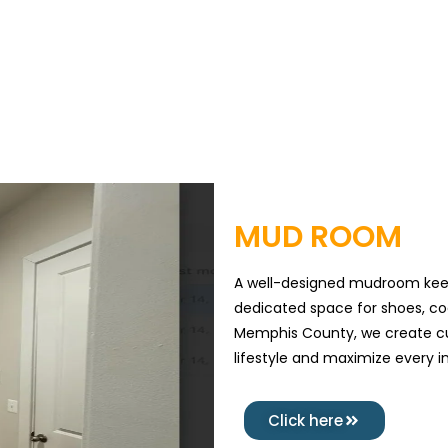
MUD ROOM
A well-designed mudroom keep
dedicated space for shoes, co
Memphis County, we create cu
lifestyle and maximize every i
Click here