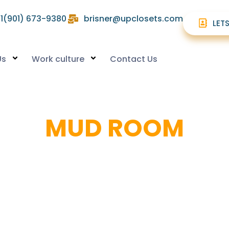
1(901) 673-9380
brisner@upclosets.com
LET
Us
Work culture
Contact Us
MUD ROOM
Organized Entryways For A Clutter-Free Home