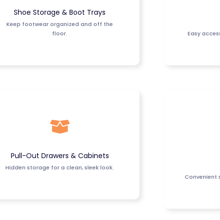
Shoe Storage & Boot Trays
Keep footwear organized and off the
floor.
Easy access
Pull-Out Drawers & Cabinets
Hidden storage for a clean, sleek look.
Convenient s