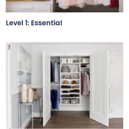
Level 1: Essential