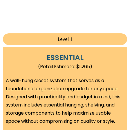
Level 1
ESSENTIAL
(Retail Estimate: $1,265)
A wall-hung closet system that serves as a
foundational organization upgrade for any space.
Designed with practicality and budget in mind, this
system includes essential hanging, shelving, and
storage components to help maximize usable
space without compromising on quality or style.