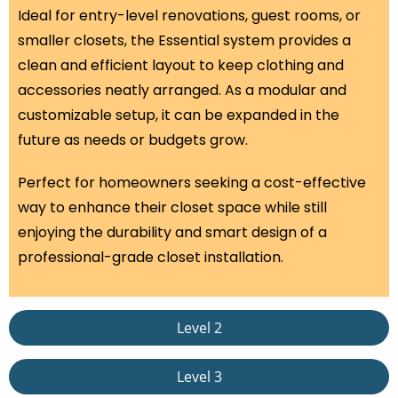
Ideal for entry-level renovations, guest rooms, or
smaller closets, the Essential system provides a
clean and efficient layout to keep clothing and
accessories neatly arranged. As a modular and
customizable setup, it can be expanded in the
future as needs or budgets grow.
Perfect for homeowners seeking a cost-effective
way to enhance their closet space while still
enjoying the durability and smart design of a
professional-grade closet installation.
Level 2
Level 3