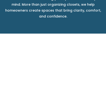
mind. More than just organizing closets, we help
homeowners create spaces that bring clarity, comfort,
and confidence.