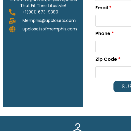
That Fit Their Lifestyle!
Email
*
+1(901) 673-9380
Memphis@upclosets.com
upclosetsofmemphis.com
Phone
*
Zip Code
*