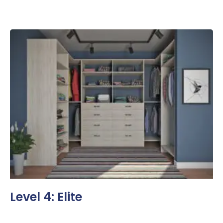
Level 4: Elite