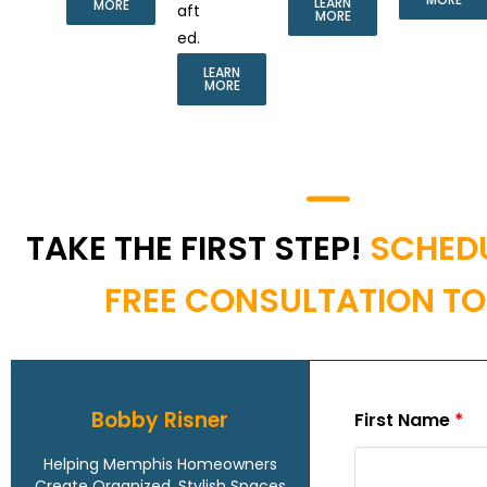
LEARN
MORE
aft
MORE
ed.
LEARN
MORE
TAKE THE FIRST STEP!
SCHED
FREE CONSULTATION T
Bobby Risner
First Name
*
Helping Memphis Homeowners
Create Organized, Stylish Spaces