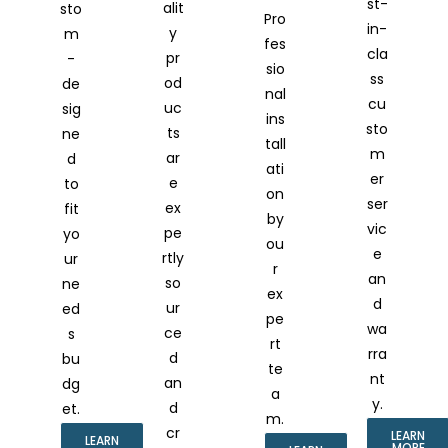
st-
alit
sto
Pro
in-
y
m
fes
cla
pr
-
sio
ss
od
de
nal
cu
uc
sig
ins
sto
ts
ne
tall
m
ar
d
ati
er
e
to
on
ser
ex
fit
by
vic
pe
yo
ou
e
rtly
ur
r
an
so
ne
ex
d
ur
ed
pe
wa
ce
s
rt
rra
d
bu
te
nt
an
dg
a
y.
d
et.
m.
cr
LEARN
LEARN
MORE