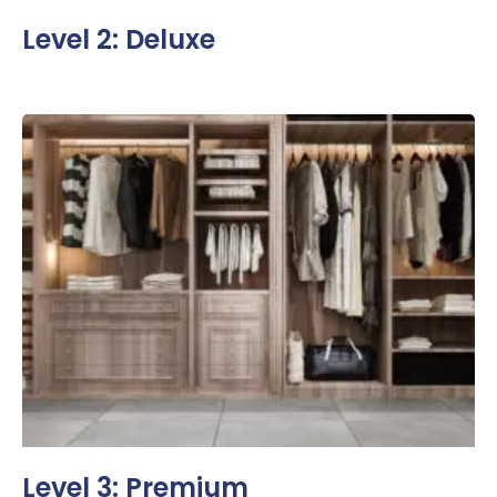
Level 2: Deluxe
Level 3: Premium