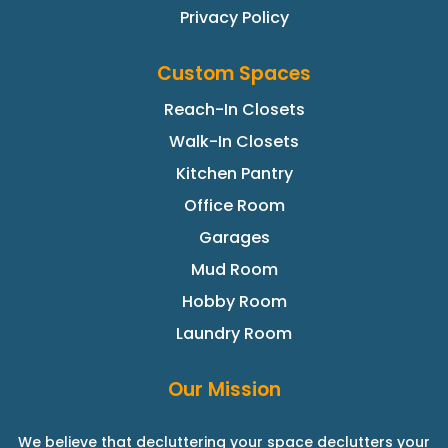
Privacy Policy
Custom Spaces
Reach-In Closets
Walk-In Closets
Kitchen Pantry
Office Room
Garages
Mud Room
Hobby Room
Laundry Room
Our Mission
We believe that decluttering your space declutters your