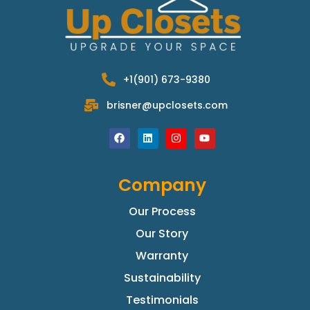
+1(901) 673-9380
brisner@upclosets.com
Company
Our Process
Our Story
Warranty
Sustainability
Testimonials