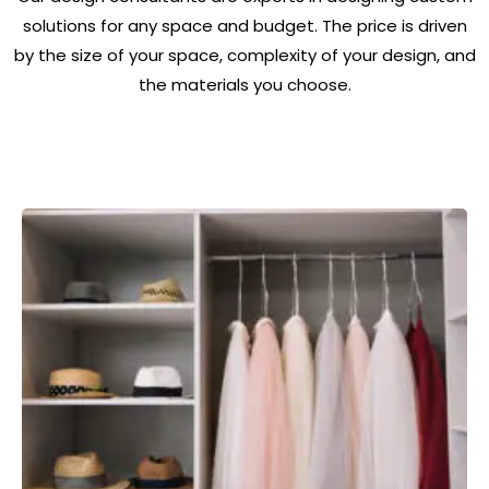
solutions for any space and budget. The price is driven
by the size of your space, complexity of your design, and
the materials you choose.