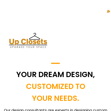
YOUR DREAM DESIGN,
CUSTOMIZED TO
YOUR NEEDS.
Our design consultants are experts in designing custom